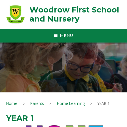
Skip to content ↓
Woodrow First School
and Nursery
MENU
Home
Parents
Home Learning
YEAR 1
YEAR 1