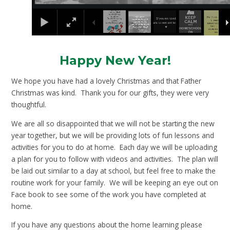
Happy New Year!
We hope you have had a lovely Christmas and that Father
Christmas was kind. Thank you for our gifts, they were very
thoughtful.
We are all so disappointed that we will not be starting the new
year together, but we will be providing lots of fun lessons and
activities for you to do at home. Each day we will be uploading
a plan for you to follow with videos and activities. The plan will
be laid out similar to a day at school, but feel free to make the
routine work for your family. We will be keeping an eye out on
Face book to see some of the work you have completed at
home.
If you have any questions about the home learning please