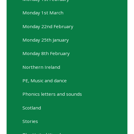
Monday 1st March
Monday 22nd February
Monday 25th January
Monday 8th February
Northern Ireland
PE, Music and dance
Phonics letters and sounds
Scotland
Stories