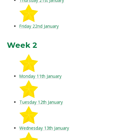
Thursday 21st January
Friday 22nd January
Week 2
Monday 11th January
Tuesday 12th January
Wednesday 13th January