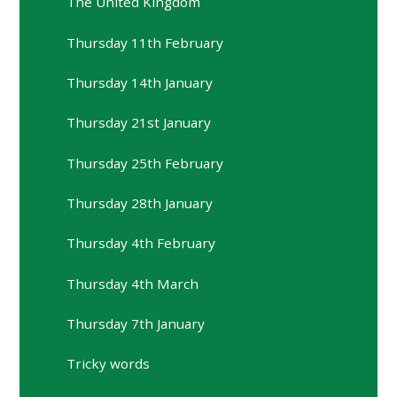
The United Kingdom
Thursday 11th February
Thursday 14th January
Thursday 21st January
Thursday 25th February
Thursday 28th January
Thursday 4th February
Thursday 4th March
Thursday 7th January
Tricky words