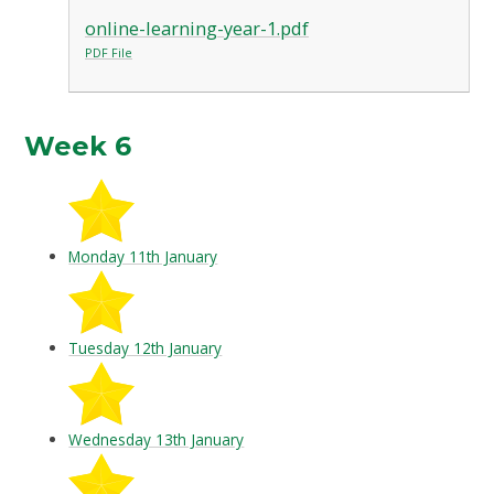
online-learning-year-1.pdf
PDF File
Week 6
Monday 11th January
Tuesday 12th January
Wednesday 13th January