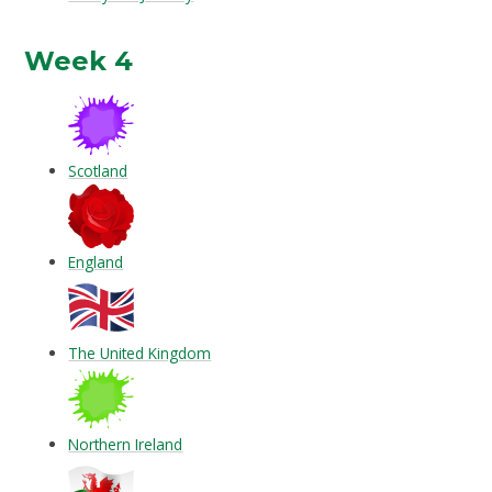
Week 4
Scotland
England
The United Kingdom
Northern Ireland