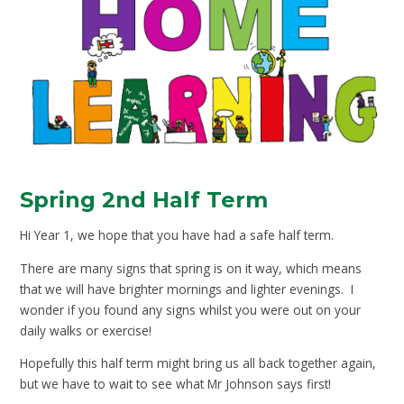
Spring 2nd Half Term
Hi Year 1, we hope that you have had a safe half term.
There are many signs that spring is on it way, which means
that we will have brighter mornings and lighter evenings. I
wonder if you found any signs whilst you were out on your
daily walks or exercise!
Hopefully this half term might bring us all back together again,
but we have to wait to see what Mr Johnson says first!