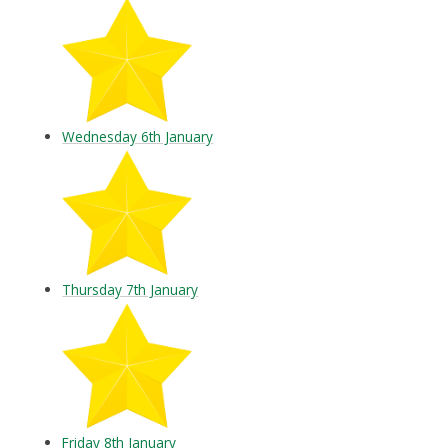
Wednesday 6th January
Thursday 7th January
Friday 8th January