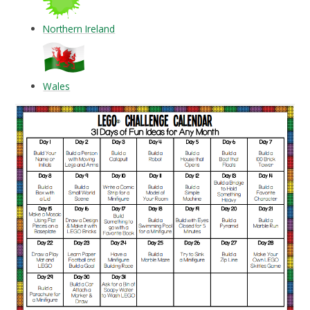
Northern Ireland
Wales