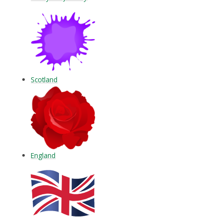
Scotland
England