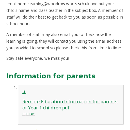
email
homelearning@woodrow.worcs.sch.uk
and put your
child's name and class teacher in the subject box. A member of
staff will do their best to get back to you as soon as possible in
school hours.
A member of staff may also email you to check how the
learning is going, they will contact you using the email address
you provided to school so please check this from time to time.
Stay safe everyone, we miss you!
Information for parents
Remote Education Information for parents
of Year 1 children.pdf
PDF File