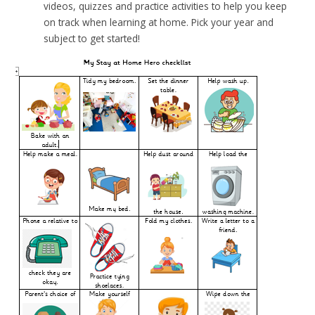
videos, quizzes and practice activities to help you keep
on track when learning at home. Pick your year and
subject to get started!