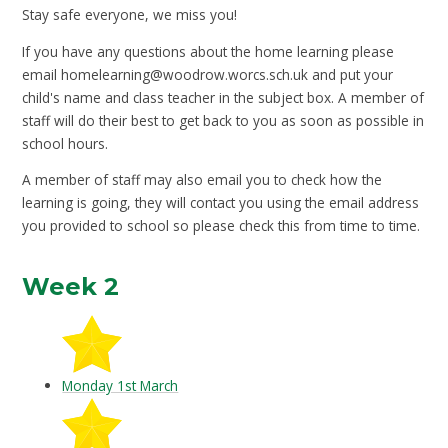
Stay safe everyone, we miss you!
If you have any questions about the home learning please
email
homelearning@woodrow.worcs.sch.uk
and put your
child's name and class teacher in the subject box. A member of
staff will do their best to get back to you as soon as possible in
school hours.
A member of staff may also email you to check how the
learning is going, they will contact you using the email address
you provided to school so please check this from time to time.
Week 2
Monday 1st March