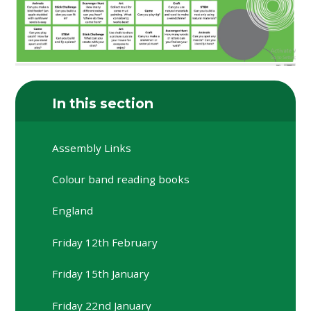
In this section
Assembly Links
Colour band reading books
England
Friday 12th February
Friday 15th January
Friday 22nd January