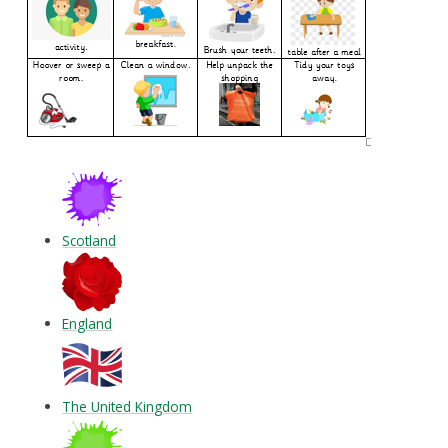
Scotland
England
The United Kingdom