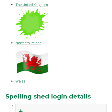
The United Kingdom
Northern Ireland
Wales
Spelling shed login detalis