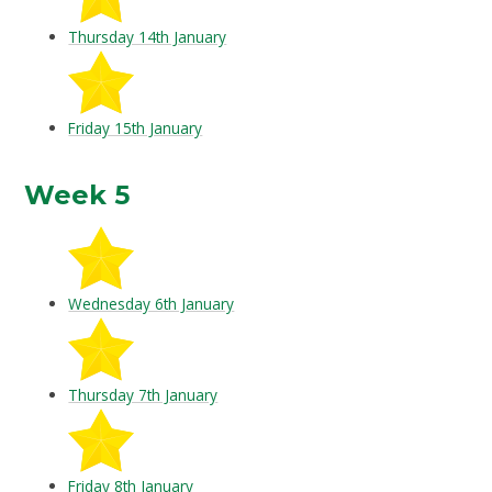
Thursday 14th January
Friday 15th January
Week 5
Wednesday 6th January
Thursday 7th January
Friday 8th January