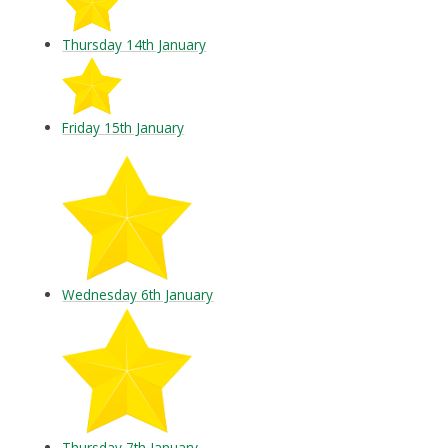
Thursday 14th January
Friday 15th January
Wednesday 6th January
Thursday 7th January