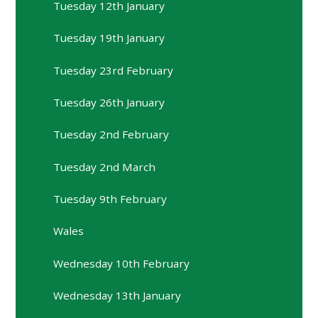
Tuesday 12th January
Tuesday 19th January
Tuesday 23rd February
Tuesday 26th January
Tuesday 2nd February
Tuesday 2nd March
Tuesday 9th February
Wales
Wednesday 10th February
Wednesday 13th January