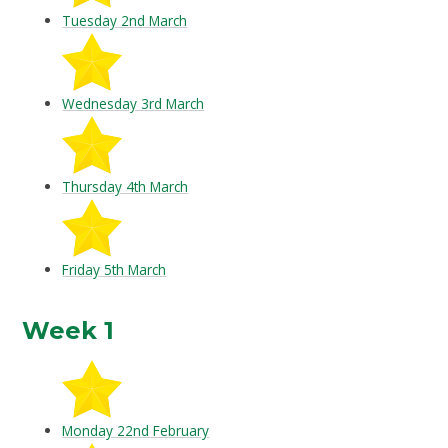
Tuesday 2nd March
Wednesday 3rd March
Thursday 4th March
Friday 5th March
Week 1
Monday 22nd February