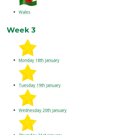
Wales
Week 3
Monday 18th January
Tuesday 19th January
Wednesday 20th January