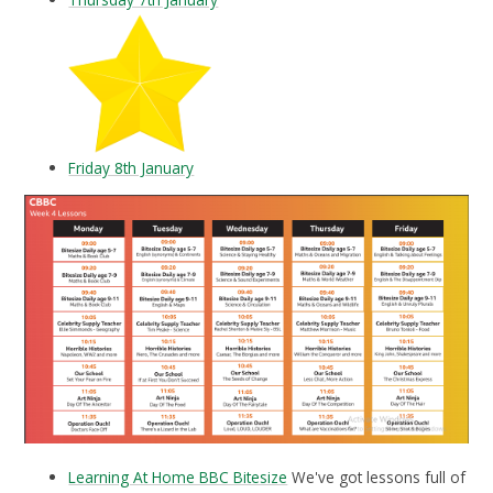
Friday 8th January
Learning At Home BBC Bitesize
We've got lessons full of