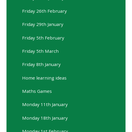
Friday 26th February
Friday 29th January
Friday 5th February
Friday 5th March
Friday 8th January
Home learning ideas
Maths Games
Monday 11th January
Monday 18th January
Monday 1st February