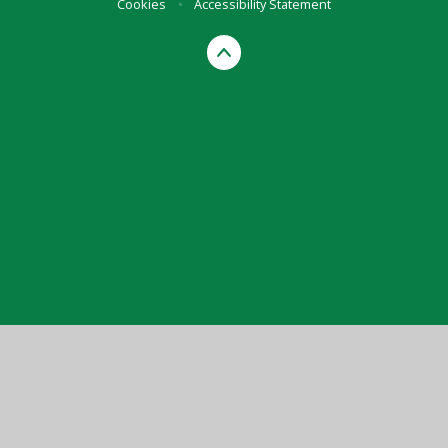
Cookies
•
Accessibility Statement
Cookie Policy
This site uses cookies to store information on your computer.
Click here for more information
Accept All
Manage Cookies
Deny All