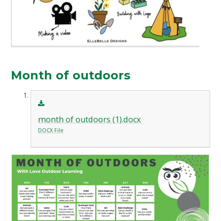
Month of outdoors
month of outdoors (1).docx
DOCX File