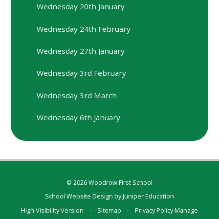
Wednesday 20th January
Wednesday 24th February
Wednesday 27th January
Wednesday 3rd February
Wednesday 3rd March
Wednesday 6th January
© 2026 Woodrow First School
School Website Design by
Juniper Education
High Visibility Version
•
Sitemap
•
Privacy Policy
Manage