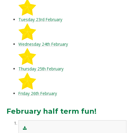
Tuesday 23rd February
Wednesday 24th February
Thursday 25th February
Friday 26th February
February half term fun!