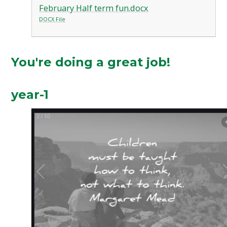
February Half term fun.docx
DOCX File
You're doing a great job!
year-1
2
/
10