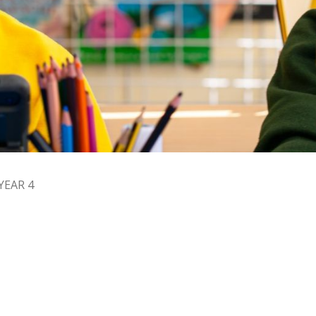
YEAR 4