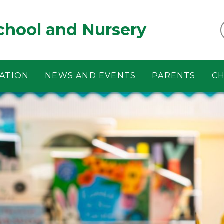
chool and Nursery
ATION
NEWS AND EVENTS
PARENTS
CH