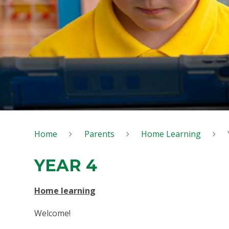
Home
Parents
Home Learning
YEAR 4
Home learning
Welcome!