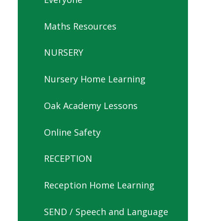
Maths Resources
NURSERY
Nursery Home Learning
Oak Academy Lessons
Online Safety
RECEPTION
Reception Home Learning
SEND / Speech and Language