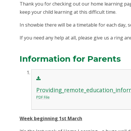
Thank you for checking out our home learning pag
keep your child learning at this difficult time.
In showbie there will be a timetable for each day, 
If you need any help at all, please give us a ring 
Information for Parents
Providing_remote_education_inform
PDF File
Week beginning 1st March