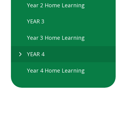
Year 2 Home Learning
YEAR 3
Year 3 Home Learning
YEAR 4
Year 4 Home Learning