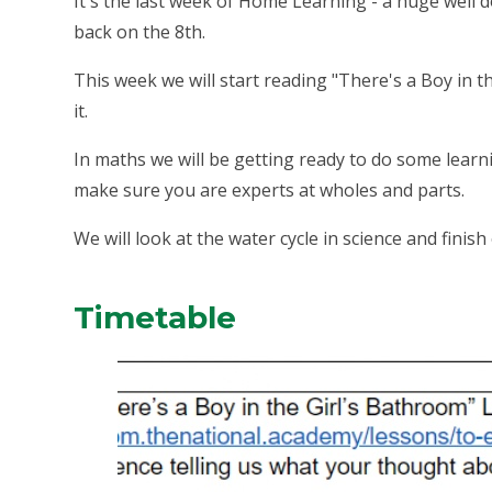
It's the last week of Home Learning - a huge well do
back on the 8th.
This week we will start reading "There's a Boy in t
it.
In maths we will be getting ready to do some learn
make sure you are experts at wholes and parts.
We will look at the water cycle in science and finis
Timetable