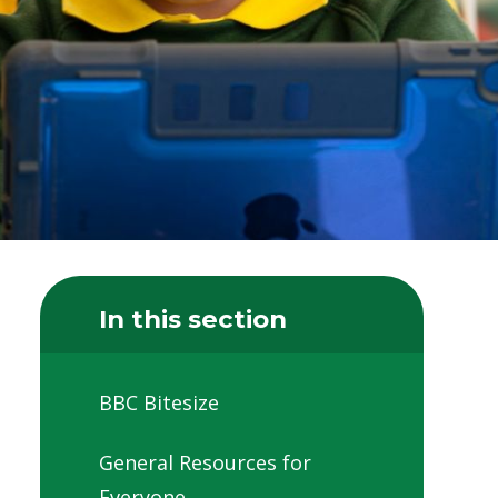
In this section
BBC Bitesize
General Resources for
Everyone