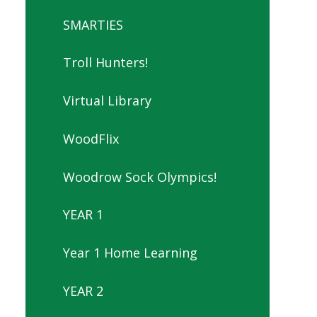
SMARTIES
Troll Hunters!
Virtual Library
WoodFlix
Woodrow Sock Olympics!
YEAR 1
Year 1 Home Learning
YEAR 2