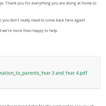
e. Thank you for everything you are doing at home to
so you don't really need to come back here again!
and we're more than happy to help.
ation_to_parents_Year 3 and Year 4.pdf