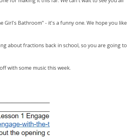
ne for making it this far. We can't wait to see you all
he Girl's Bathroom" - it's a funny one. We hope you like
ing about fractions back in school, so you are going to
h off with some music this week.