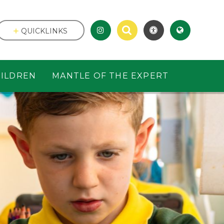
QUICKLINKS
ILDREN
MANTLE OF THE EXPERT