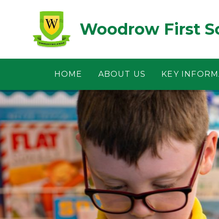
Skip to content ↓
Woodrow First S
HOME
ABOUT US
KEY INFORM