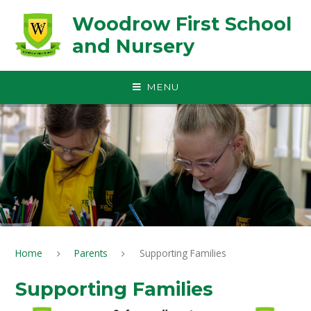
Skip to content ↓
Woodrow First School
and Nursery
MENU
Home
Parents
Supporting Families
Supporting Families