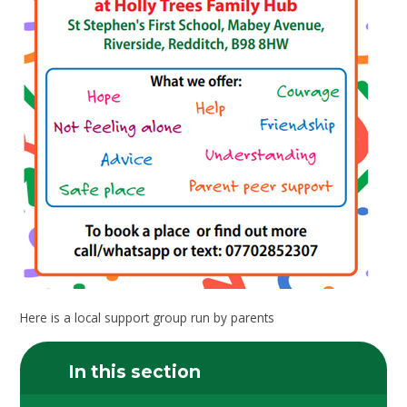
Here is a local support group run by parents
In this section