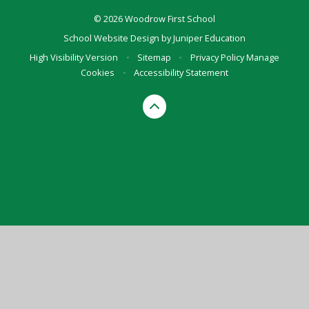
© 2026 Woodrow First School
School Website Design by
Juniper Education
High Visibility Version
•
Sitemap
•
Privacy Policy
Manage
Cookies
•
Accessibility Statement
Cookie Policy
This site uses cookies to store information on your computer.
Click here for more information
Accept All
Manage Cookies
Deny All