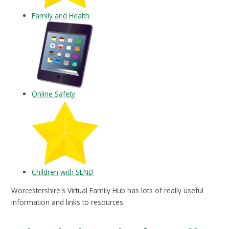
Family and Health
Online Safety
Children with SEND
Worcestershire's Virtual Family Hub has lots of really useful
information and links to resources.