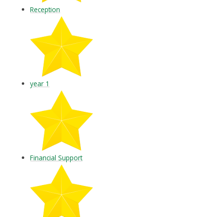
Reception
year 1
Financial Support