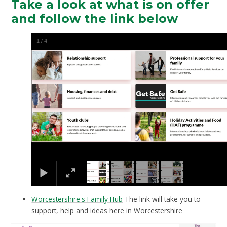
Take a look at what is on offer
and follow the link below
1
/
4
Worcestershire's Family Hub
The link will take you to
support, help and ideas here in Worcestershire