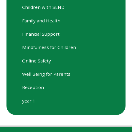
Children with SEND
Family and Health
Financial Support
Mindfulness for Children
Online Safety
Well Being for Parents
Reception
year 1