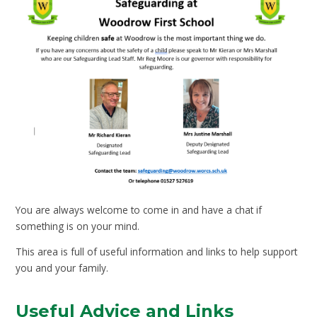
You are always welcome to come in and have a chat if
something is on your mind.
This area is full of useful information and links to help support
you and your family.
Useful Advice and Links