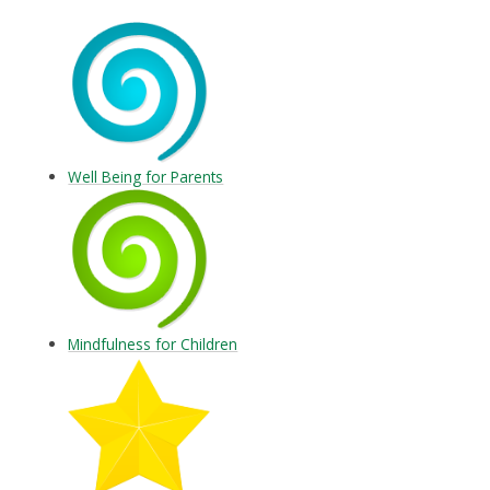
Well Being for Parents
Mindfulness for Children