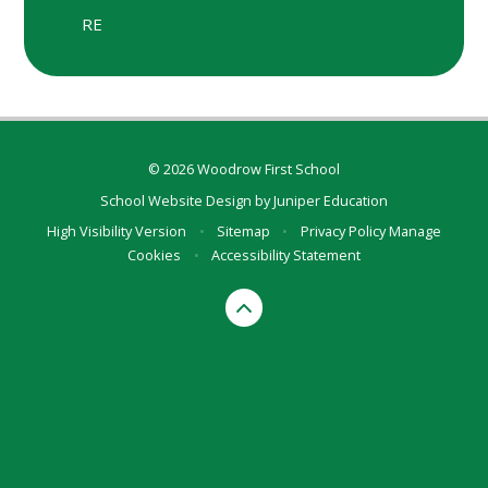
RE
© 2026 Woodrow First School
School Website Design by
Juniper Education
High Visibility Version
•
Sitemap
•
Privacy Policy
Manage
Cookies
•
Accessibility Statement