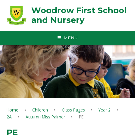
Skip to content ↓
Woodrow First School
and Nursery
MENU
Home
Children
Class Pages
Year 2
2A
Autumn Miss Palmer
PE
PE