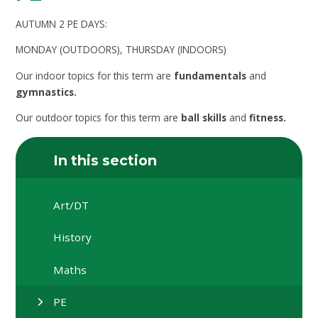
AUTUMN 2 PE DAYS:
MONDAY (OUTDOORS), THURSDAY (INDOORS)
Our indoor topics for this term are
fundamentals
and
gymnastics.
Our outdoor topics for this term are
ball skills
and
fitness.
In this section
Art/DT
History
Maths
PE