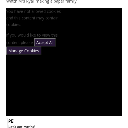
Watch Mrs Ryall making a paper family.
You have not allowed cookies
and this content may contain
cookies.
If you would like to view this
content please
Accept All
Manage Cookies