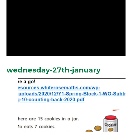
wednesday-27th-january