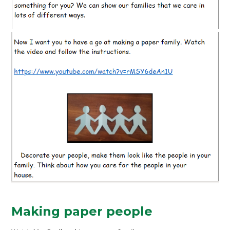
Making paper people