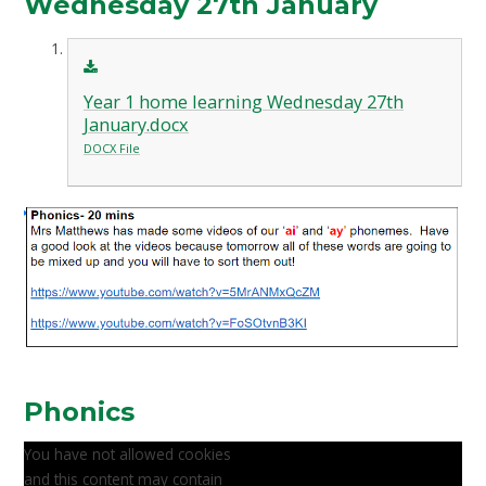
Wednesday 27th January
Year 1 home learning Wednesday 27th
January.docx
DOCX File
Phonics
You have not allowed cookies
and this content may contain