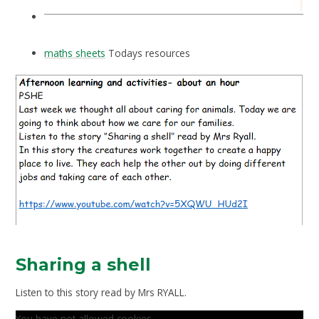
maths sheets
Todays resources
Sharing a shell
Listen to this story read by Mrs RYALL.
You have not allowed cookies