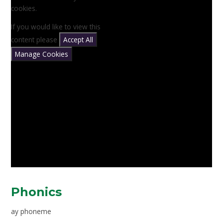
cookies.
If you would like to view this
content please
Accept All
Manage Cookies
Phonics
ay phoneme