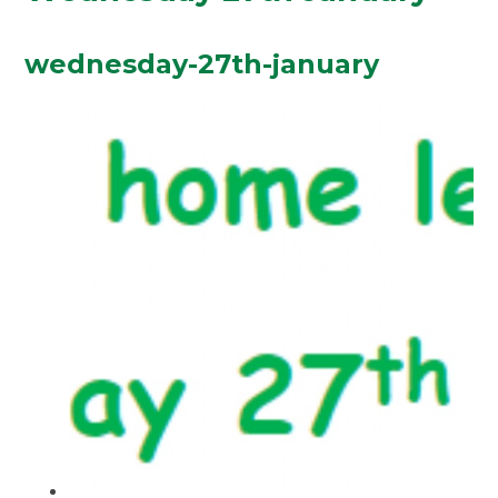
wednesday-27th-january