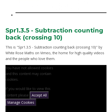
Spr1.3.5 - Subtraction counting
back (crossing 10)
This is "Spr1.3.5 - Subtraction counting back (crossing 10)" by
White Rose Maths on Vimeo, the home for high quality videos
and the people who love them.
You have not allowed cookies
and this content may contain
cookies.
If you would like to view this
content please
Accept All
Manage Cookies