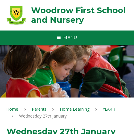
Skip to content ↓
Woodrow First School
and Nursery
MENU
Home
Parents
Home Learning
YEAR 1
Wednesday 27th January
Wednesday 27th January