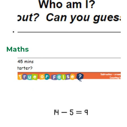
Maths