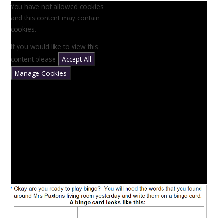
You have not allowed cookies
and this content may contain
cookies.
If you would like to view this
content please
Accept All
Manage Cookies