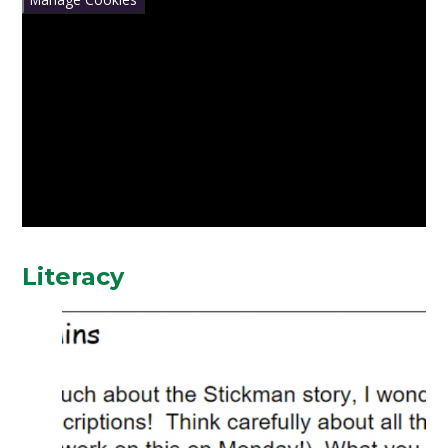
Literacy