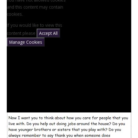
and this content may contain
cookies.
If you would like to view this
content please
Accept All
Manage Cookies