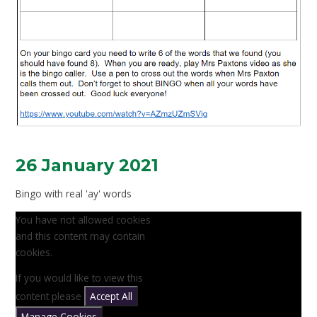
26 January 2021
Bingo with real 'ay' words
You have not allowed cookies
and this content may contain
cookies.
If you would like to view this
content please
Accept All
Manage Cookies