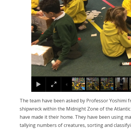
The team have been asked by Professor Yoshimi fro
shipwreck within the Midnight Zone of the Atlantic 
have made it their home. They have been using man
tallying numbers of creatures, sorting and classify