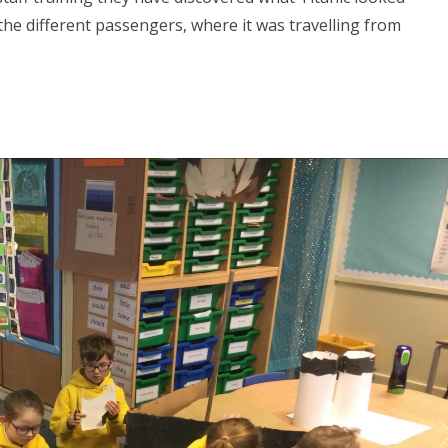
r the different passengers, where it was travelling from