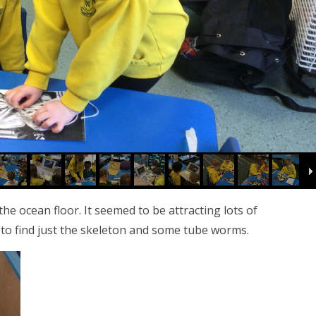
e ocean floor. It seemed to be attracting lots of
 to find just the skeleton and some tube worms.