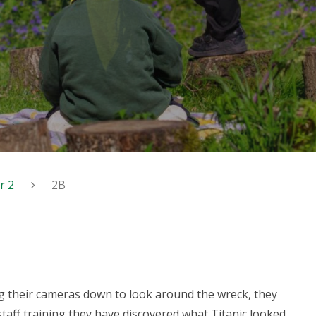
r 2
2B
g their cameras down to look around the wreck, they
 staff training they have discovered what Titanic looked