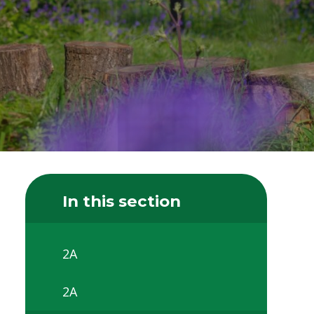
In this section
2A
2A