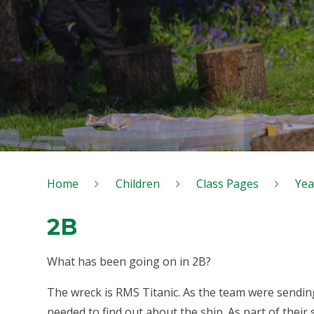
Home
Children
Class Pages
Yea
2B
What has been going on in 2B?
The wreck is RMS Titanic. As the team were sendin
needed to find out about the ship. As part of their