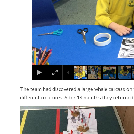
The team had discovered a large whale carcass on th
different creatures. After 18 months they returned