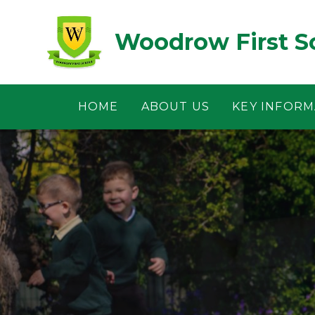
Skip to content ↓
Woodrow First S
HOME
ABOUT US
KEY INFORM