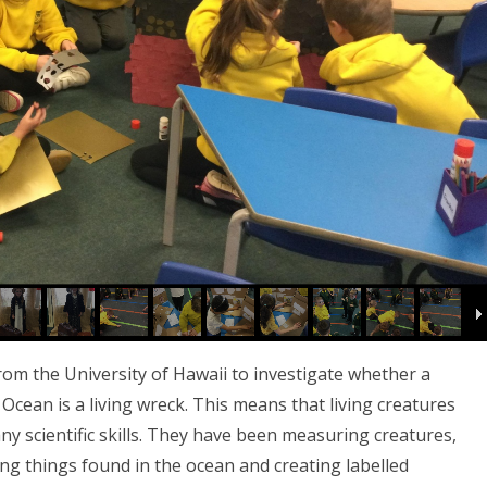
m the University of Hawaii to investigate whether a
Ocean is a living wreck. This means that living creatures
y scientific skills. They have been measuring creatures,
ing things found in the ocean and creating labelled