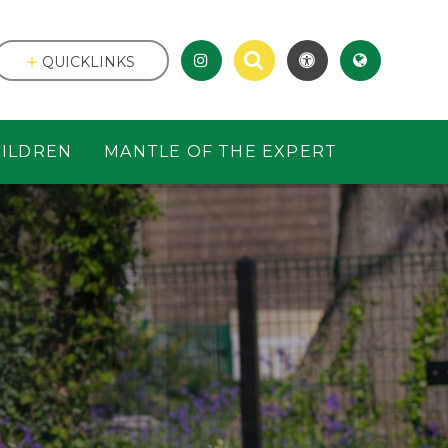
QUICKLINKS
ILDREN
MANTLE OF THE EXPERT