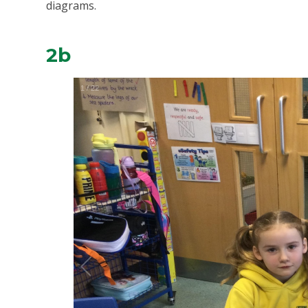
diagrams.
2b
1
/
22