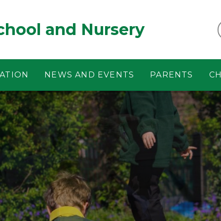
chool and Nursery
ATION
NEWS AND EVENTS
PARENTS
CH