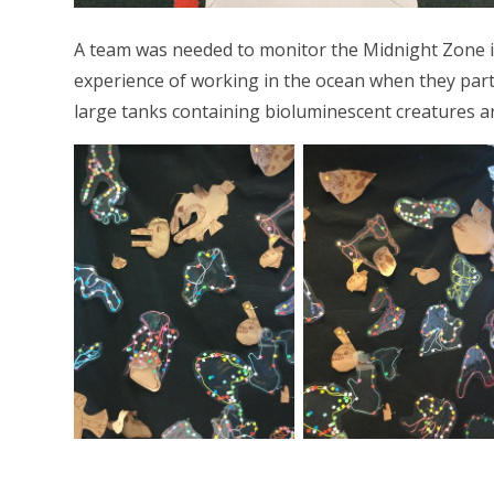
A team was needed to monitor the Midnight Zone i
experience of working in the ocean when they par
large tanks containing bioluminescent creatures an