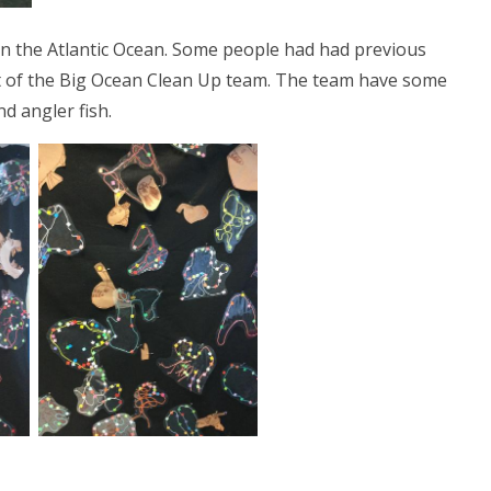
n the Atlantic Ocean. Some people had had previous
t of the Big Ocean Clean Up team. The team have some
d angler fish.