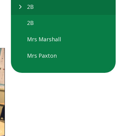
2B
2B
Mrs Marshall
Mrs Paxton