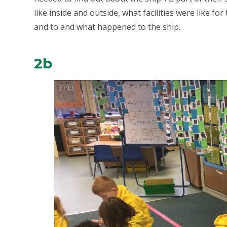
like inside and outside, what facilities were like fo
and to and what happened to the ship.
2b
1
/
19