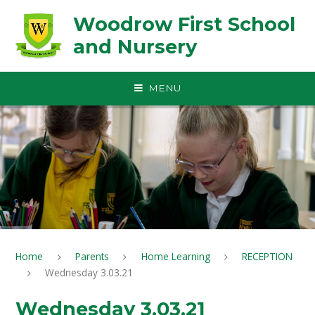
Skip to content ↓
Woodrow First School
and Nursery
MENU
Home
Parents
Home Learning
RECEPTION
Wednesday 3.03.21
Wednesday 3.03.21