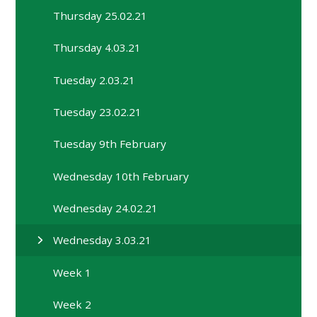
Thursday 25.02.21
Thursday 4.03.21
Tuesday 2.03.21
Tuesday 23.02.21
Tuesday 9th February
Wednesday 10th February
Wednesday 24.02.21
Wednesday 3.03.21
Week 1
Week 2