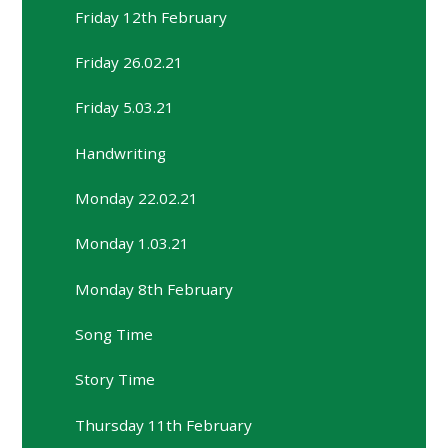
Friday 12th February
Friday 26.02.21
Friday 5.03.21
Handwriting
Monday 22.02.21
Monday 1.03.21
Monday 8th February
Song Time
Story Time
Thursday 11th February