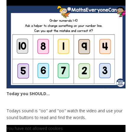
Today you SHOULD...
Todays sound is "oo" and "oo" watch the video and use your
sound buttons to read and find the words.
You have not allowed cookies