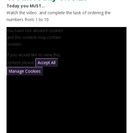
Today you MUST...
Watch the video and complete the task of ordering the
numbers from 1 to 10
You have not allowed cookies
and this content may contain
cookies.
If you would like to view this
content please
Accept All
Manage Cookies