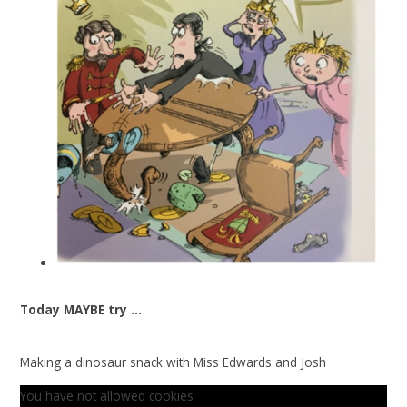
Today MAYBE try ...
Making a dinosaur snack with Miss Edwards and Josh
You have not allowed cookies