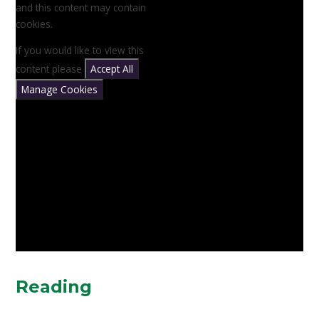
and this content may contain
cookies.
If you would like to view this
content please
Accept All
Manage Cookies
Reading