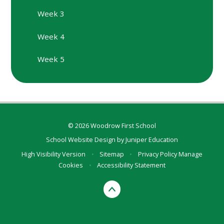
Week 3
Week 4
Week 5
© 2026 Woodrow First School
School Website Design by
Juniper Education
High Visibility Version
•
Sitemap
•
Privacy Policy
Manage
Cookies
•
Accessibility Statement