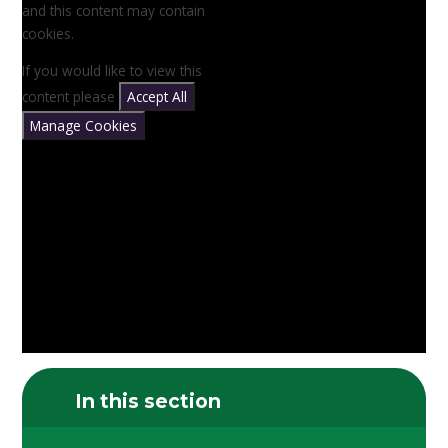
and this content may contain
cookies.
If you would like to view this
content please
Accept All
Manage Cookies
In this section