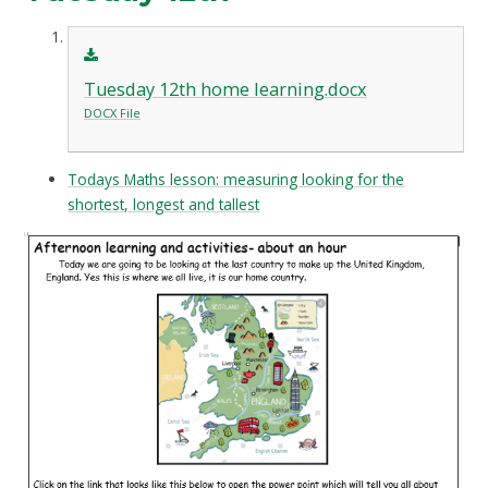
Tuesday 12th home learning.docx
DOCX File
Todays Maths lesson: measuring looking for the
shortest, longest and tallest