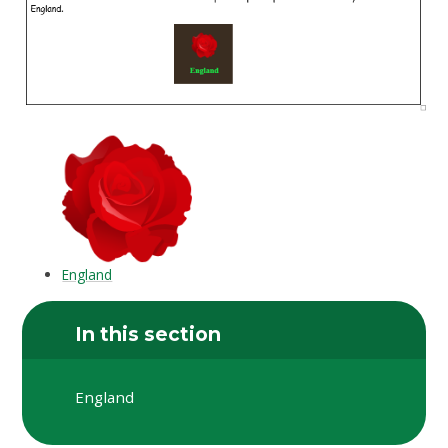
England
In this section
England