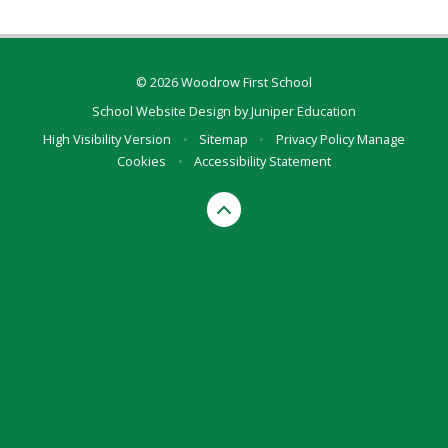
© 2026 Woodrow First School
School Website Design by
Juniper Education
High Visibility Version
•
Sitemap
•
Privacy Policy
Manage
Cookies
•
Accessibility Statement