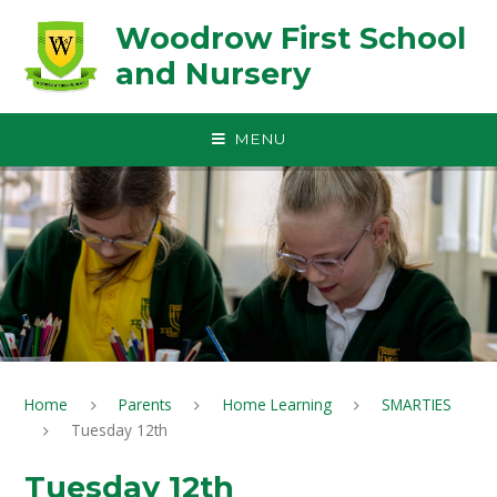
Skip to content ↓
Woodrow First School
and Nursery
MENU
Home
Parents
Home Learning
SMARTIES
Tuesday 12th
Tuesday 12th