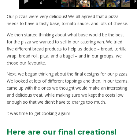
Our pizzas were very delicious! We all agreed that a pizza
needs to have a tasty base, tomato sauce, and lots of cheese.
We then started thinking about what base would be the best
for the pizza we wanted to sell in our catering van. We tried
five different bread products to help us decide – bread, tortilla
wrap, bread roll, pitta, and a bagel – and in our groups, we
chose our favourite.
Next, we began thinking about the final designs for our pizzas.
We looked at lots of different toppings and then, in our teams,
came up with the ones we thought would make an interesting
and delicious treat, while making sure we kept the costs low
enough so that we didn’t have to charge too much.
It was time to get cooking again!
Here are our final creations!