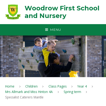
Skip to content ↓
Woodrow First School
and Nursery
MENU
Home
Children
Class Pages
Year 4
Mrs Allmark and Miss Hinton 4A
Spring term
Specialist Caterers Mantle