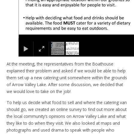
At the meeting, the representatives from the Boathouse
explained their problem and asked if we would be able to help
them set up a new catering unit somewhere within the grounds
of Arrow Valley Lake. After some discussion, we decided that
we would love to take on the job!
To help us decide what food to sell and where the catering van
should go, we created an online survey to find out more about
the local community’s opinions on Arrow Valley Lake and what
they like to do when they visit. We also looked at maps and
photographs and used drama to speak with people who