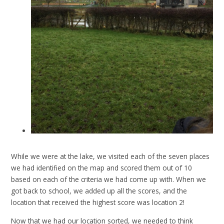
While we were at the lake, we visited each of the seven places
we had identified on the map and scored them out of 10
based on each of the criteria we had come up with. When we
got back to school, we added up all the scores, and the
location that received the highest score was location 2!
Now that we had our location sorted, we needed to think