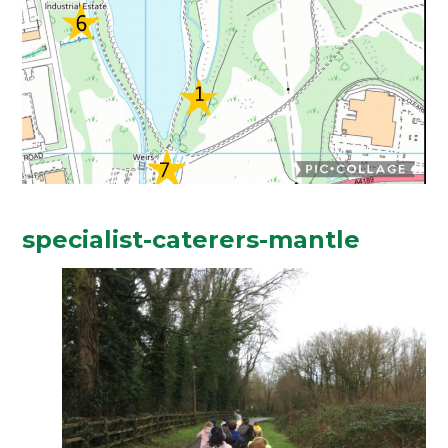
specialist-caterers-mantle