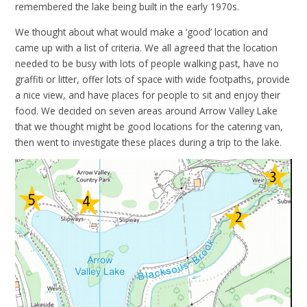
remembered the lake being built in the early 1970s.
We thought about what would make a ‘good’ location and
came up with a list of criteria. We all agreed that the location
needed to be busy with lots of people walking past, have no
graffiti or litter, offer lots of space with wide footpaths, provide
a nice view, and have places for people to sit and enjoy their
food. We decided on seven areas around Arrow Valley Lake
that we thought might be good locations for the catering van,
then went to investigate these places during a trip to the lake.