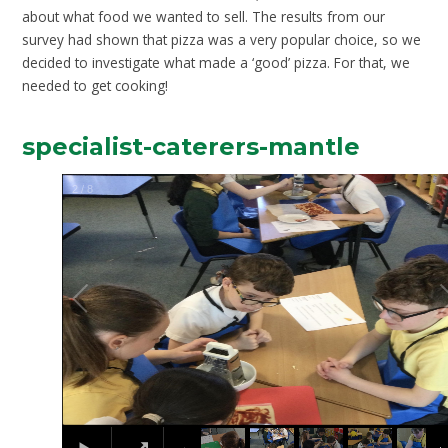
about what food we wanted to sell. The results from our
survey had shown that pizza was a very popular choice, so we
decided to investigate what made a ‘good’ pizza. For that, we
needed to get cooking!
specialist-caterers-mantle
2
/
8