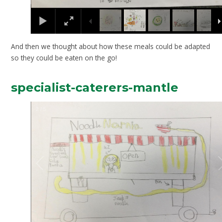
And then we thought about how these meals could be adapted
so they could be eaten on the go!
specialist-caterers-mantle
2
/
5