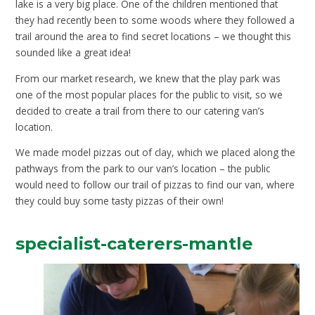
lake is a very big place. One of the children mentioned that
they had recently been to some woods where they followed a
trail around the area to find secret locations – we thought this
sounded like a great idea!
From our market research, we knew that the play park was
one of the most popular places for the public to visit, so we
decided to create a trail from there to our catering van’s
location.
We made model pizzas out of clay, which we placed along the
pathways from the park to our van’s location – the public
would need to follow our trail of pizzas to find our van, where
they could buy some tasty pizzas of their own
!
specialist-caterers-mantle