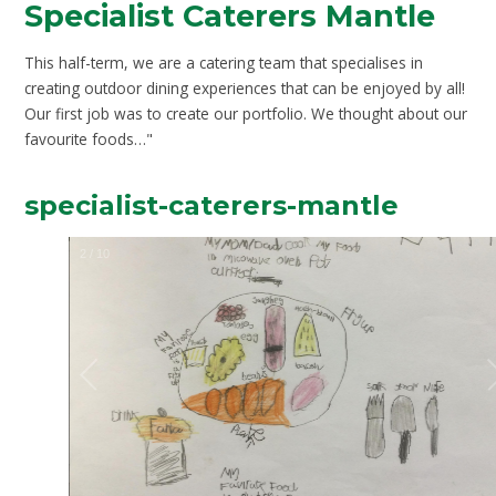
Specialist Caterers Mantle
This half-term, we are a catering team that specialises in
creating outdoor dining experiences that can be enjoyed by all!
Our first job was to create our portfolio. We thought about our
favourite foods…"
specialist-caterers-mantle
2
/
10