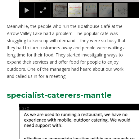
Meanwhile, the people who run the Boathouse Café at the
Arrow Valley Lake had a problem. The popular café was
struggling to keep up with demand – they were so busy that
they had to turn customers away and people were waiting a
long time for their food. They started investigating ways to
expand their services and offer food for people to enjoy
outdoors. One of the managers had heard about our work
and called us in for a meeting.
specialist-caterers-mantle
2
/
2