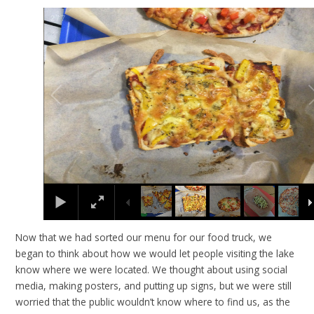
2
/
7
Now that we had sorted our menu for our food truck, we
began to think about how we would let people visiting the lake
know where we were located. We thought about using social
media, making posters, and putting up signs, but we were still
worried that the public wouldn’t know where to find us, as the